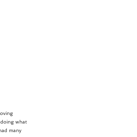
loving
e doing what
 had many