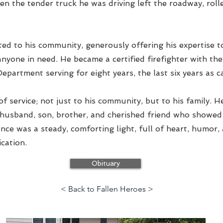
en the tender truck he was driving left the roadway, roll
ed to his community, generously offering his expertise to
anyone in need. He became a certified firefighter with t
epartment serving for eight years, the last six years as c
e of service; not just to his community, but to his family. 
 husband, son, brother, and cherished friend who showe
sence was a steady, comforting light, full of heart, humor,
cation.
Obituary
< Back to Fallen Heroes >