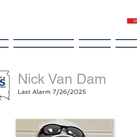
S
s
Special Needs Fund
Donate
In Th
Nick Van Dam
Last Alarm 7/26/2025