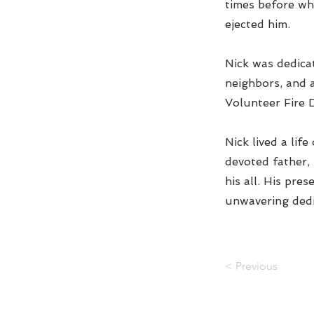
times before wh
ejected him.
Nick was dedicat
neighbors, and 
Volunteer Fire D
Nick lived a lif
devoted father,
his all. His pre
unwavering dedi
< Previous