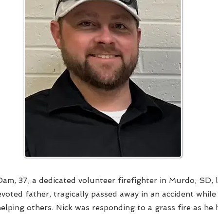
am, 37, a dedicated volunteer firefighter in Murdo, SD, 
voted father, tragically passed away in an accident whil
helping others. Nick was responding to a grass fire as he