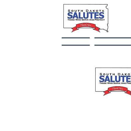
Home
Fallen Heroe