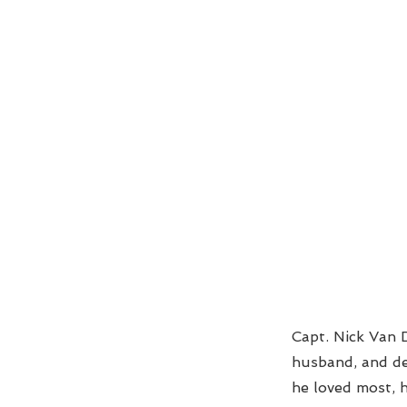
Capt. Nick Van D
husband, and de
he loved most, 