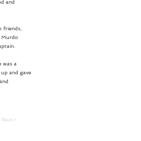
ed and
 friends,
he Murdo
aptain.
He was a
d up and gave
 and
Next >