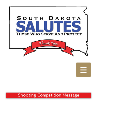
Shooting Competition Message