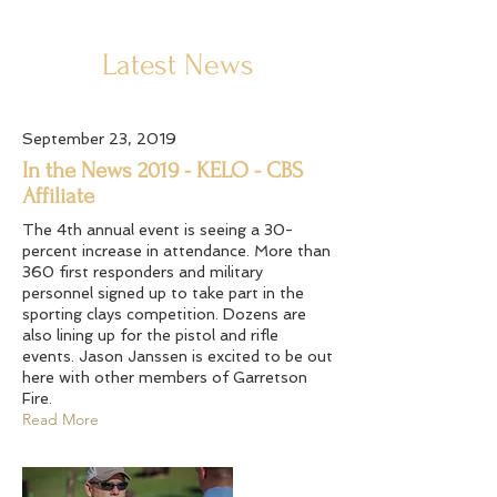
Latest News
September 23, 2019
In the News 2019 - KELO - CBS
Affiliate
The 4th annual event is seeing a 30-
percent increase in attendance. More than
360 first responders and military
personnel signed up to take part in the
sporting clays competition. Dozens are
also lining up for the pistol and rifle
events. Jason Janssen is excited to be out
here with other members of Garretson
Fire.
Read More