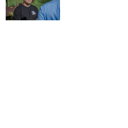
Loss of Life Fund
Special Needs Fund
Media
South Dakota Salutes is a 501(c)(3)
nonprofit organization and is eligible to
receive tax-deductible
contributions.
All
donations benefit First Responders,
Military and Military Veterans in South
Dakota.
Website design and maintenance
donated by
SamCreative, LLC