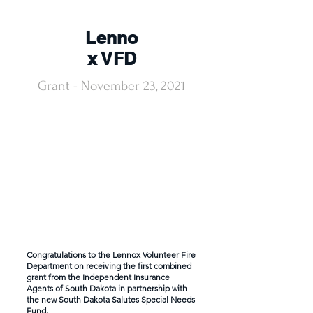
Lenno
x VFD
Grant - November 23, 2021
Congratulations to the Lennox Volunteer Fire
Department on receiving the first combined
grant from the Independent Insurance
Agents of South Dakota in partnership with
the new South Dakota Salutes Special Needs
Fund.