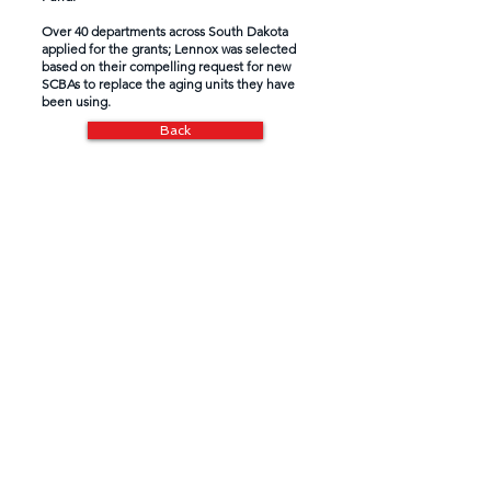
Over 40 departments across South Dakota
applied for the grants; Lennox was selected
based on their compelling request for new
SCBAs to replace the aging units they have
been using.
Back
Loss of Life Fund
Special Needs Fund
Media
South Dakota Salutes is a 501(c)(3)
nonprofit organization and is eligible to
receive tax-deductible
contributions.
All
donations benefit First Responders,
Military and Military Veterans in South
Dakota.