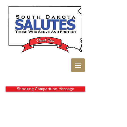
Shooting Competition Message